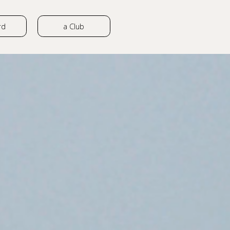
rd
a Club