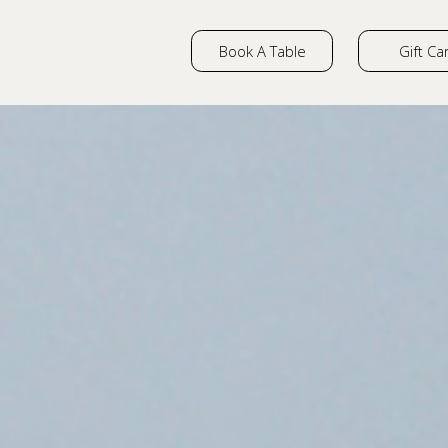
Book A Table
Gift Ca